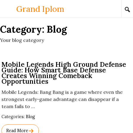
Skip to content
Grand Iplom
Category:
Blog
Your blog category
Mobile Legends High Ground Defense
Guide: How Smart Base Defense
Creates Winning Comeback
Opportunities
Mobile Legends: Bang Bang is a game where even the
strongest early-game advantage can disappear if a
team fails to …
Used
Categories:
Blog
Before
Category
Read More