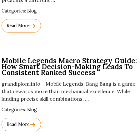
presents a different …
Used
Categories:
Blog
Before
Category
Read More
Names.
Mobile Legends Macro Strategy Guide:
How Smart Decision-Making Leads To
Consistent Ranked Success
grandiplom.info – Mobile Legends: Bang Bang is a game
that rewards more than mechanical excellence. While
landing precise skill combinations, …
Used
Categories:
Blog
Before
Category
Read More
Names.