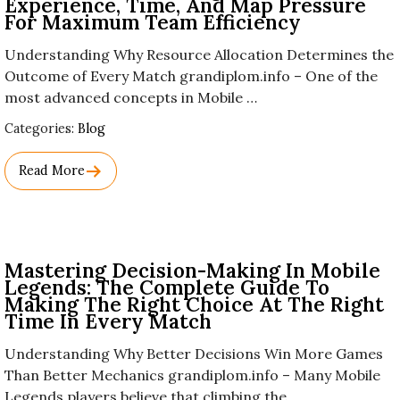
Experience, Time, And Map Pressure
For Maximum Team Efficiency
Understanding Why Resource Allocation Determines the
Outcome of Every Match grandiplom.info – One of the
most advanced concepts in Mobile …
Used
Categories:
Blog
Before
Category
Read More
Names.
Mastering Decision-Making In Mobile
Legends: The Complete Guide To
Making The Right Choice At The Right
Time In Every Match
Understanding Why Better Decisions Win More Games
Than Better Mechanics grandiplom.info – Many Mobile
Legends players believe that climbing the …