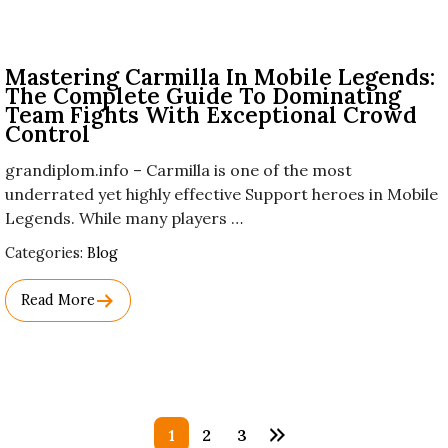
Mastering Carmilla In Mobile Legends:
The Complete Guide To Dominating
Team Fights With Exceptional Crowd
Control
grandiplom.info – Carmilla is one of the most
underrated yet highly effective Support heroes in Mobile
Legends. While many players …
Used
Categories:
Blog
Before
Category
Read More
Names.
Posts
1
2
3