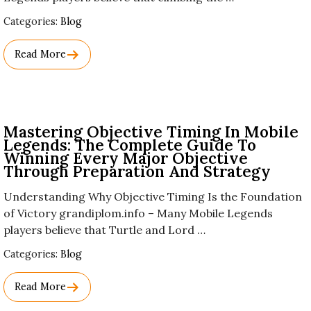
Used
Categories:
Blog
Before
Category
Read More
Names.
Mastering Objective Timing In Mobile
Legends: The Complete Guide To
Winning Every Major Objective
Through Preparation And Strategy
Understanding Why Objective Timing Is the Foundation
of Victory grandiplom.info – Many Mobile Legends
players believe that Turtle and Lord …
Used
Categories:
Blog
Before
Category
Read More
Names.