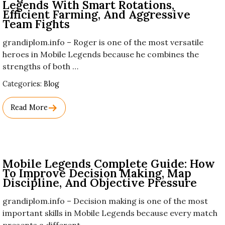
Legends With Smart Rotations,
Efficient Farming, And Aggressive
Team Fights
grandiplom.info – Roger is one of the most versatile
heroes in Mobile Legends because he combines the
strengths of both …
Used
Categories:
Blog
Before
Category
Read More
Names.
Mobile Legends Complete Guide: How
To Improve Decision Making, Map
Discipline, And Objective Pressure
grandiplom.info – Decision making is one of the most
important skills in Mobile Legends because every match