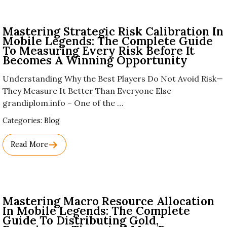
Mastering Strategic Risk Calibration In
Mobile Legends: The Complete Guide
To Measuring Every Risk Before It
Becomes A Winning Opportunity
Understanding Why the Best Players Do Not Avoid Risk—
They Measure It Better Than Everyone Else
grandiplom.info – One of the …
Used
Categories:
Blog
Before
Category
Read More
Names.
Mastering Macro Resource Allocation
In Mobile Legends: The Complete
Guide To Distributing Gold,