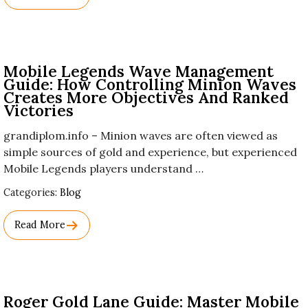
Names.
Mobile Legends Wave Management
Guide: How Controlling Minion Waves
Creates More Objectives And Ranked
Victories
grandiplom.info – Minion waves are often viewed as
simple sources of gold and experience, but experienced
Mobile Legends players understand …
Used
Categories:
Blog
Before
Category
Read More
Names.
Roger Gold Lane Guide: Master Mobile