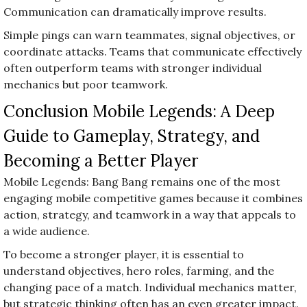
Communication can dramatically improve results.
Simple pings can warn teammates, signal objectives, or
coordinate attacks. Teams that communicate effectively
often outperform teams with stronger individual
mechanics but poor teamwork.
Conclusion Mobile Legends: A Deep
Guide to Gameplay, Strategy, and
Becoming a Better Player
Mobile Legends: Bang Bang remains one of the most
engaging mobile competitive games because it combines
action, strategy, and teamwork in a way that appeals to
a wide audience.
To become a stronger player, it is essential to
understand objectives, hero roles, farming, and the
changing pace of a match. Individual mechanics matter,
but strategic thinking often has an even greater impact.