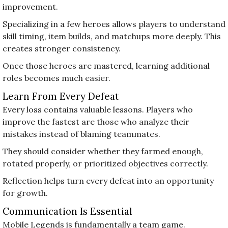
improvement.
Specializing in a few heroes allows players to understand
skill timing, item builds, and matchups more deeply. This
creates stronger consistency.
Once those heroes are mastered, learning additional
roles becomes much easier.
Learn From Every Defeat
Every loss contains valuable lessons. Players who
improve the fastest are those who analyze their
mistakes instead of blaming teammates.
They should consider whether they farmed enough,
rotated properly, or prioritized objectives correctly.
Reflection helps turn every defeat into an opportunity
for growth.
Communication Is Essential
Mobile Legends is fundamentally a team game.