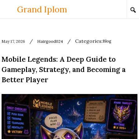
Skip to content
Grand Iplom
/
/
Categories:
Blog
May 17, 2026
Hairgood024
Used
before
Mobile Legends: A Deep Guide to
category
names.
Gameplay, Strategy, and Becoming a
Better Player