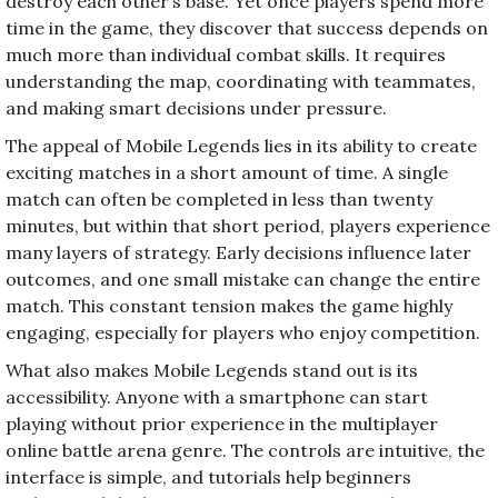
destroy each other’s base. Yet once players spend more
time in the game, they discover that success depends on
much more than individual combat skills. It requires
understanding the map, coordinating with teammates,
and making smart decisions under pressure.
The appeal of Mobile Legends lies in its ability to create
exciting matches in a short amount of time. A single
match can often be completed in less than twenty
minutes, but within that short period, players experience
many layers of strategy. Early decisions influence later
outcomes, and one small mistake can change the entire
match. This constant tension makes the game highly
engaging, especially for players who enjoy competition.
What also makes Mobile Legends stand out is its
accessibility. Anyone with a smartphone can start
playing without prior experience in the multiplayer
online battle arena genre. The controls are intuitive, the
interface is simple, and tutorials help beginners