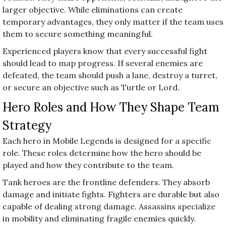
larger objective. While eliminations can create
temporary advantages, they only matter if the team uses
them to secure something meaningful.
Experienced players know that every successful fight
should lead to map progress. If several enemies are
defeated, the team should push a lane, destroy a turret,
or secure an objective such as Turtle or Lord.
Hero Roles and How They Shape Team
Strategy
Each hero in Mobile Legends is designed for a specific
role. These roles determine how the hero should be
played and how they contribute to the team.
Tank heroes are the frontline defenders. They absorb
damage and initiate fights. Fighters are durable but also
capable of dealing strong damage. Assassins specialize
in mobility and eliminating fragile enemies quickly.