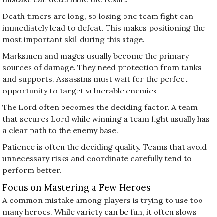
Death timers are long, so losing one team fight can
immediately lead to defeat. This makes positioning the
most important skill during this stage.
Marksmen and mages usually become the primary
sources of damage. They need protection from tanks
and supports. Assassins must wait for the perfect
opportunity to target vulnerable enemies.
The Lord often becomes the deciding factor. A team
that secures Lord while winning a team fight usually has
a clear path to the enemy base.
Patience is often the deciding quality. Teams that avoid
unnecessary risks and coordinate carefully tend to
perform better.
Focus on Mastering a Few Heroes
A common mistake among players is trying to use too
many heroes. While variety can be fun, it often slows