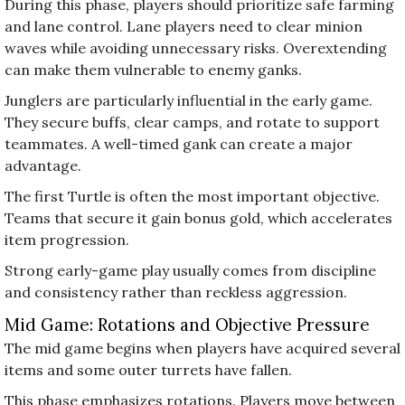
During this phase, players should prioritize safe farming
and lane control. Lane players need to clear minion
waves while avoiding unnecessary risks. Overextending
can make them vulnerable to enemy ganks.
Junglers are particularly influential in the early game.
They secure buffs, clear camps, and rotate to support
teammates. A well-timed gank can create a major
advantage.
The first Turtle is often the most important objective.
Teams that secure it gain bonus gold, which accelerates
item progression.
Strong early-game play usually comes from discipline
and consistency rather than reckless aggression.
Mid Game: Rotations and Objective Pressure
The mid game begins when players have acquired several
items and some outer turrets have fallen.
This phase emphasizes rotations. Players move between