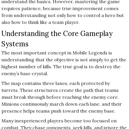
understand the basics. However, mastering the game
requires patience, because true improvement comes
from understanding not only how to control a hero but
also how to think like a team player.
Understanding the Core Gameplay
Systems
The most important concept in Mobile Legends is
understanding that the objective is not simply to get the
highest number of kills. The true goal is to destroy the
enemy’s base crystal.
The map contains three lanes, each protected by
turrets. These structures create the path that teams
must break through before reaching the enemy core.
Minions continuously march down each lane, and their
presence helps teams push toward the enemy base.
Many inexperienced players become too focused on
combat. They chase opponents, seek kills, and ignore the