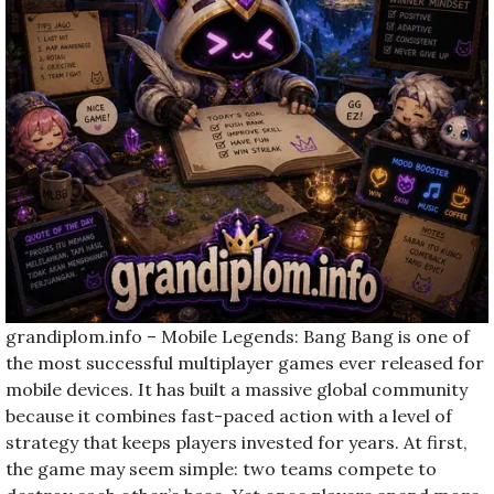
grandiplom.info – Mobile Legends: Bang Bang is one of
the most successful multiplayer games ever released for
mobile devices. It has built a massive global community
because it combines fast-paced action with a level of
strategy that keeps players invested for years. At first,
the game may seem simple: two teams compete to