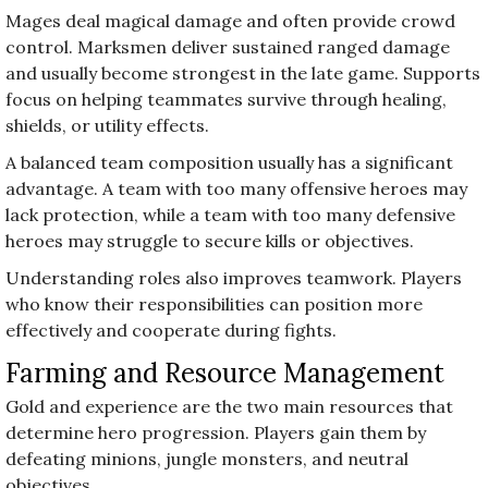
Mages deal magical damage and often provide crowd
control. Marksmen deliver sustained ranged damage
and usually become strongest in the late game. Supports
focus on helping teammates survive through healing,
shields, or utility effects.
A balanced team composition usually has a significant
advantage. A team with too many offensive heroes may
lack protection, while a team with too many defensive
heroes may struggle to secure kills or objectives.
Understanding roles also improves teamwork. Players
who know their responsibilities can position more
effectively and cooperate during fights.
Farming and Resource Management
Gold and experience are the two main resources that
determine hero progression. Players gain them by
defeating minions, jungle monsters, and neutral
objectives.