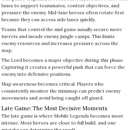
lanes to support teammates, contest objectives, and
pressure the enemy. Mid-lane heroes often rotate first
because they can access side lanes quickly.
Teams that control the mid game usually secure more
turrets and invade enemy jungle camps. This limits
enemy resources and increases pressure across the
map.
The Lord becomes a major objective during this phase.
Capturing it creates a powerful push that can force the
enemy into defensive positions.
Map awareness becomes critical. Players who
consistently monitor the minimap can predict enemy
movements and avoid being caught off guard.
Late Game: The Most Decisive Moments
The late game is where Mobile Legends becomes most
intense. Most heroes are close to full build, and one
mistake can determine the result.