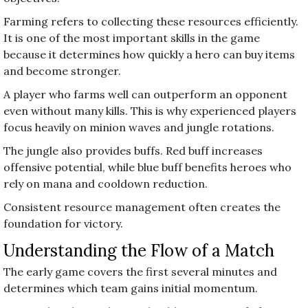
Farming refers to collecting these resources efficiently.
It is one of the most important skills in the game
because it determines how quickly a hero can buy items
and become stronger.
A player who farms well can outperform an opponent
even without many kills. This is why experienced players
focus heavily on minion waves and jungle rotations.
The jungle also provides buffs. Red buff increases
offensive potential, while blue buff benefits heroes who
rely on mana and cooldown reduction.
Consistent resource management often creates the
foundation for victory.
Understanding the Flow of a Match
The early game covers the first several minutes and
determines which team gains initial momentum.